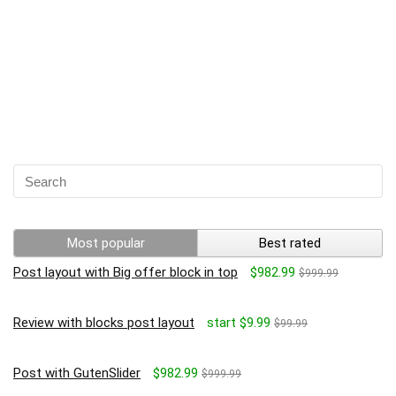
Most popular
Best rated
Post layout with Big offer block in top
$982.99
$999.99
Review with blocks post layout
start $9.99
$99.99
Post with GutenSlider
$982.99
$999.99