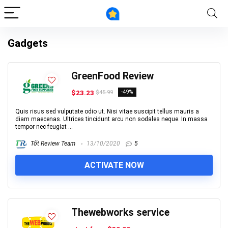
Gadgets
GreenFood Review
$23.23
-49%
$45.99
Quis risus sed vulputate odio ut. Nisi vitae suscipit tellus mauris a
diam maecenas. Ultrices tincidunt arcu non sodales neque. In massa
tempor nec feugiat ...
Tốt Review Team
13/10/2020
5
ACTIVATE NOW
Thewebworks service