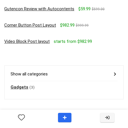
Gutencon Review with Autocontents
$59.99
$599.00
Corner Button Post Layout
$982.99
$999.99
Video Block Post layout
starts from $982.99
Show all categories
Gadgets
(3)
About Rehub