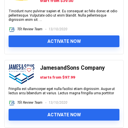
start from $39.00
Tincidunt nunc pulvinar sapien et. Eu consequat ac felis donec et odio
pellentesque. Vulputate odio ut enim blandit. Nulla pellentesque
dignissim enim sit. ...
Tốt Review Team
13/10/2020
ACTIVATE NOW
JamesandSons Company
starts from $97.99
Fringilla est ullamcorper eget nulla facilisi etiam dignissim. Augue ut
lectus arcu bibendum at varius. Lectus magna fringilla urna porttitor
Tốt Review Team
13/10/2020
ACTIVATE NOW